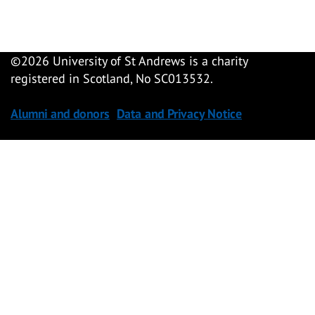
©
2026 University of St Andrews is a charity
registered in Scotland, No SC013532.
Alumni and donors
Data and Privacy Notice