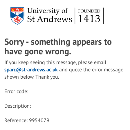
Sorry - something appears to
have gone wrong.
If you keep seeing this message, please email
sparc@st-andrews.ac.uk
and quote the error message
shown below. Thank you.
Error code:
Description:
Reference: 9954079