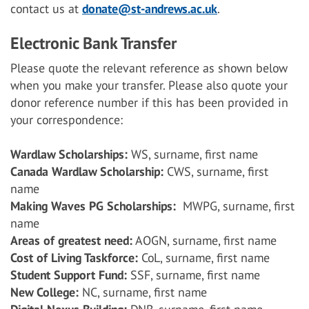
contact us at
donate@st-andrews.ac.uk
.
Electronic Bank Transfer
Please quote the relevant reference as shown below
when you make your transfer. Please also quote your
donor reference number if this has been provided in
your correspondence:
Wardlaw Scholarships:
WS, surname, first name
Canada Wardlaw Scholarship:
CWS, surname, first
name
Making Waves PG Scholarships:
MWPG, surname, first
name
Areas of greatest need:
AOGN, surname, first name
Cost of Living Taskforce:
CoL, surname, first name
Student Support Fund:
SSF, surname, first name
New College:
NC, surname, first name