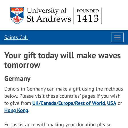
Saints Call
Togg
navi
Your gift today will make waves
tomorrow
Germany
Donors in Germany can make a gift using the methods
below. Please visit these countries' pages if you wish
to give from
UK/Canada/Europe/Rest of World
,
USA
or
Hong Kong
.
For assistance with making your donation please