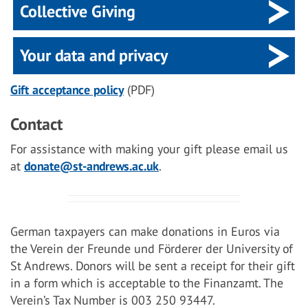
Collective Giving
Your data and privacy
Gift acceptance policy
(PDF)
Contact
For assistance with making your gift please email us
at
donate@st-andrews.ac.uk
.
German taxpayers can make donations in Euros via
the Verein der Freunde und Förderer der University of
St Andrews. Donors will be sent a receipt for their gift
in a form which is acceptable to the Finanzamt. The
Verein’s Tax Number is 003 250 93447.