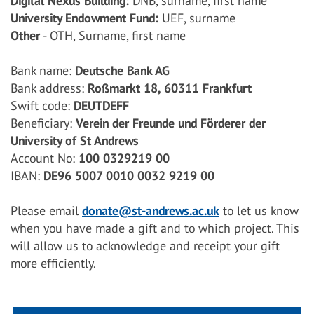
Digital Nexus Building:
DNB, surname, first name
University Endowment Fund:
UEF, surname
Other
- OTH, Surname, first name
Bank name:
Deutsche Bank AG
Bank address:
Roßmarkt 18, 60311 Frankfurt
Swift code:
DEUTDEFF
Beneficiary:
Verein der Freunde und Förderer der
University of St Andrews
Account No:
100 0329219 00
IBAN:
DE96 5007 0010 0032 9219 00
Please email
donate@st-andrews.ac.uk
to let us know
when you have made a gift and to which project. This
will allow us to acknowledge and receipt your gift
more efficiently.