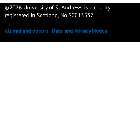
©
2026 University of St Andrews is a charity
registered in Scotland, No SC013532.
Alumni and donors
Data and Privacy Notice