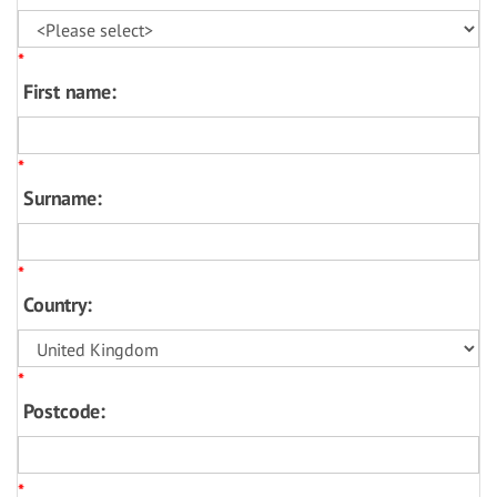
*
First name:
*
Surname:
*
Country:
*
Postcode:
*