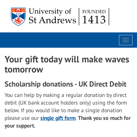
Togg
navi
Your gift today will make waves
tomorrow
Scholarship donations - UK Direct Debit
You can help by making a regular donation by direct
debit (UK bank account holders only) using the form
below. If you would like to make a single donation
please use our
single gift form
.
Thank you so much for
your support.