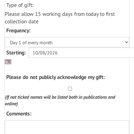
Type of gift:
Please allow 15 working days from today to first
collection date
Frequency:
Starting:
Please do not publicly acknowledge my gift:
(If not ticked names will be listed both in publications and
online)
Comments: