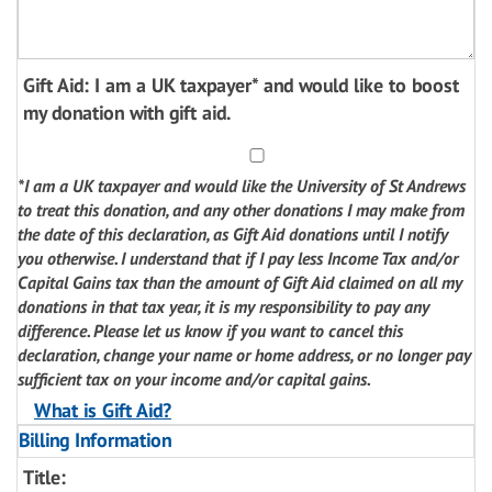
Gift Aid: I am a UK taxpayer* and would like to boost
my donation with gift aid.
*I am a UK taxpayer and would like the University of St Andrews
to treat this donation, and any other donations I may make from
the date of this declaration, as Gift Aid donations until I notify
you otherwise. I understand that if I pay less Income Tax and/or
Capital Gains tax than the amount of Gift Aid claimed on all my
donations in that tax year, it is my responsibility to pay any
difference. Please let us know if you want to cancel this
declaration, change your name or home address, or no longer pay
sufficient tax on your income and/or capital gains.
What is Gift Aid?
Billing Information
Title: