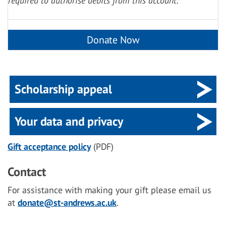
required to authorise debits from this account.
Scholarship appeal
Your data and privacy
Gift acceptance policy
(PDF)
Contact
For assistance with making your gift please email us
at
donate@st-andrews.ac.uk
.