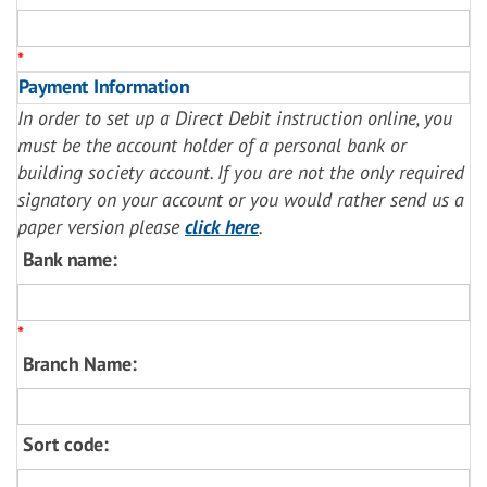
*
Payment Information
In order to set up a Direct Debit instruction online, you
must be the account holder of a personal bank or
building society account. If you are not the only required
signatory on your account or you would rather send us a
paper version please
click here
.
Bank name:
*
Branch Name:
Sort code: