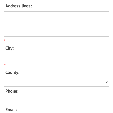
Address lines:
*
City:
*
County:
Phone:
Email: