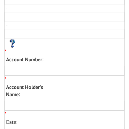
-
-
*
Account Number:
*
Account Holder's
Name:
*
Date: