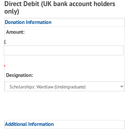
Direct Debit (UK bank account holders
only)
Donation Information
Amount:
£
*
Designation:
Additional Information