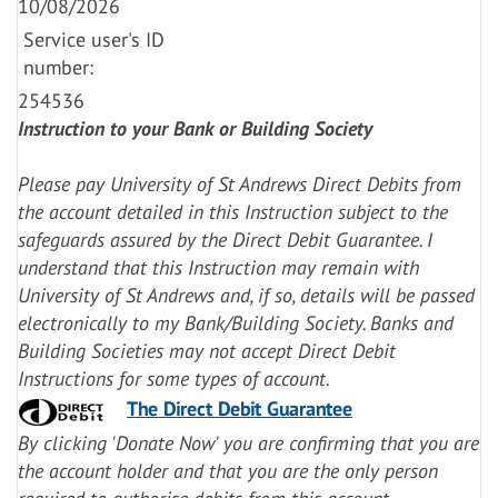
10/08/2026
Service user's ID
number:
254536
Instruction to your Bank or Building Society
Please pay University of St Andrews Direct Debits from
the account detailed in this Instruction subject to the
safeguards assured by the Direct Debit Guarantee. I
understand that this Instruction may remain with
University of St Andrews and, if so, details will be passed
electronically to my Bank/Building Society.
Banks and
Building Societies may not accept Direct Debit
Instructions for some types of account.
The Direct Debit Guarantee
By clicking 'Donate Now' you are confirming that you are
the account holder and that you are the only person